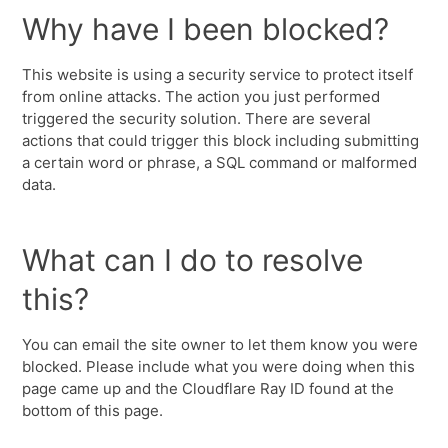
Why have I been blocked?
This website is using a security service to protect itself
from online attacks. The action you just performed
triggered the security solution. There are several
actions that could trigger this block including submitting
a certain word or phrase, a SQL command or malformed
data.
What can I do to resolve
this?
You can email the site owner to let them know you were
blocked. Please include what you were doing when this
page came up and the Cloudflare Ray ID found at the
bottom of this page.