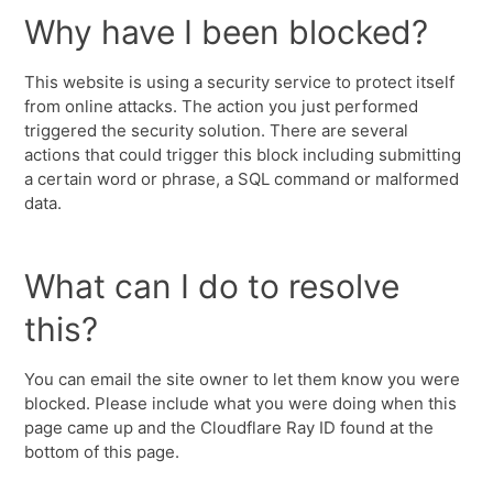
Why have I been blocked?
This website is using a security service to protect itself
from online attacks. The action you just performed
triggered the security solution. There are several
actions that could trigger this block including submitting
a certain word or phrase, a SQL command or malformed
data.
What can I do to resolve
this?
You can email the site owner to let them know you were
blocked. Please include what you were doing when this
page came up and the Cloudflare Ray ID found at the
bottom of this page.