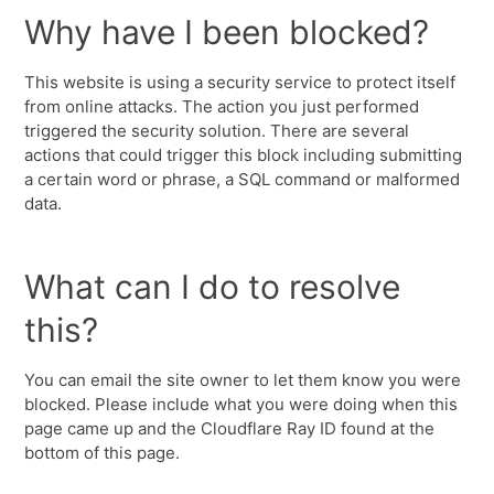
Why have I been blocked?
This website is using a security service to protect itself
from online attacks. The action you just performed
triggered the security solution. There are several
actions that could trigger this block including submitting
a certain word or phrase, a SQL command or malformed
data.
What can I do to resolve
this?
You can email the site owner to let them know you were
blocked. Please include what you were doing when this
page came up and the Cloudflare Ray ID found at the
bottom of this page.