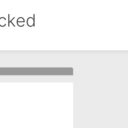
ocked