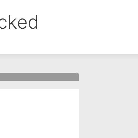
ocked