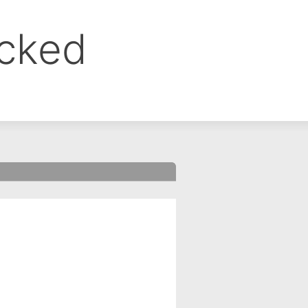
ocked