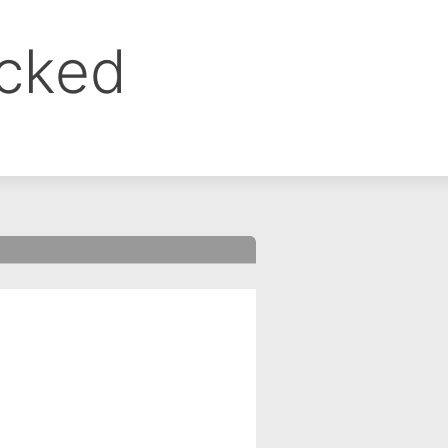
ocked