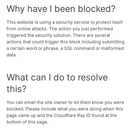
Why have I been blocked?
This website is using a security service to protect itself
from online attacks. The action you just performed
triggered the security solution. There are several
actions that could trigger this block including submitting
a certain word or phrase, a SQL command or malformed
data.
What can I do to resolve
this?
You can email the site owner to let them know you were
blocked. Please include what you were doing when this
page came up and the Cloudflare Ray ID found at the
bottom of this page.