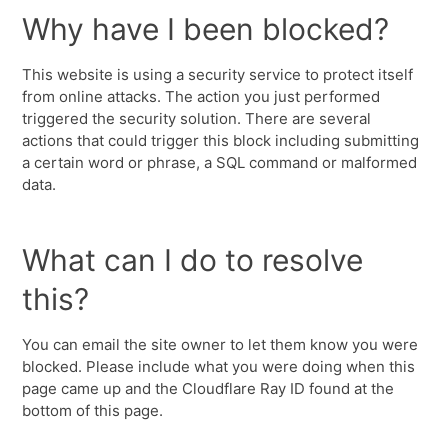
Why have I been blocked?
This website is using a security service to protect itself
from online attacks. The action you just performed
triggered the security solution. There are several
actions that could trigger this block including submitting
a certain word or phrase, a SQL command or malformed
data.
What can I do to resolve
this?
You can email the site owner to let them know you were
blocked. Please include what you were doing when this
page came up and the Cloudflare Ray ID found at the
bottom of this page.