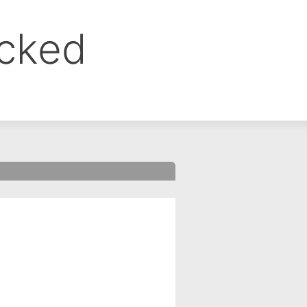
ocked