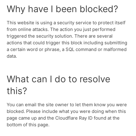
Why have I been blocked?
This website is using a security service to protect itself
from online attacks. The action you just performed
triggered the security solution. There are several
actions that could trigger this block including submitting
a certain word or phrase, a SQL command or malformed
data.
What can I do to resolve
this?
You can email the site owner to let them know you were
blocked. Please include what you were doing when this
page came up and the Cloudflare Ray ID found at the
bottom of this page.