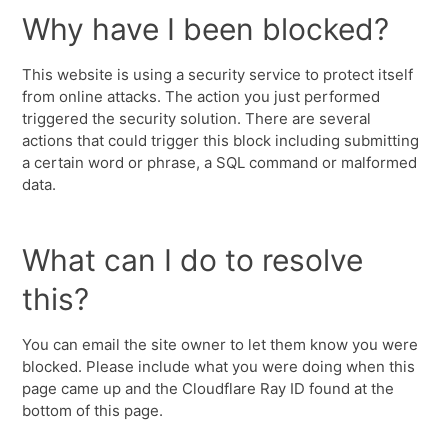
Why have I been blocked?
This website is using a security service to protect itself
from online attacks. The action you just performed
triggered the security solution. There are several
actions that could trigger this block including submitting
a certain word or phrase, a SQL command or malformed
data.
What can I do to resolve
this?
You can email the site owner to let them know you were
blocked. Please include what you were doing when this
page came up and the Cloudflare Ray ID found at the
bottom of this page.