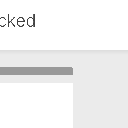
ocked