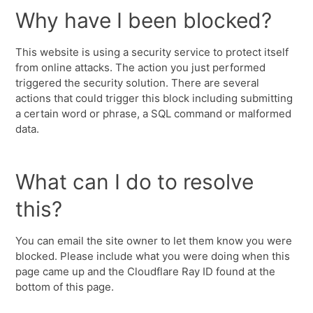
Why have I been blocked?
This website is using a security service to protect itself
from online attacks. The action you just performed
triggered the security solution. There are several
actions that could trigger this block including submitting
a certain word or phrase, a SQL command or malformed
data.
What can I do to resolve
this?
You can email the site owner to let them know you were
blocked. Please include what you were doing when this
page came up and the Cloudflare Ray ID found at the
bottom of this page.