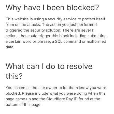
Why have I been blocked?
This website is using a security service to protect itself
from online attacks. The action you just performed
triggered the security solution. There are several
actions that could trigger this block including submitting
a certain word or phrase, a SQL command or malformed
data.
What can I do to resolve
this?
You can email the site owner to let them know you were
blocked. Please include what you were doing when this
page came up and the Cloudflare Ray ID found at the
bottom of this page.