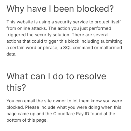
Why have I been blocked?
This website is using a security service to protect itself
from online attacks. The action you just performed
triggered the security solution. There are several
actions that could trigger this block including submitting
a certain word or phrase, a SQL command or malformed
data.
What can I do to resolve
this?
You can email the site owner to let them know you were
blocked. Please include what you were doing when this
page came up and the Cloudflare Ray ID found at the
bottom of this page.