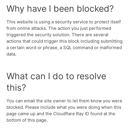
Why have I been blocked?
This website is using a security service to protect itself
from online attacks. The action you just performed
triggered the security solution. There are several
actions that could trigger this block including submitting
a certain word or phrase, a SQL command or malformed
data.
What can I do to resolve
this?
You can email the site owner to let them know you were
blocked. Please include what you were doing when this
page came up and the Cloudflare Ray ID found at the
bottom of this page.