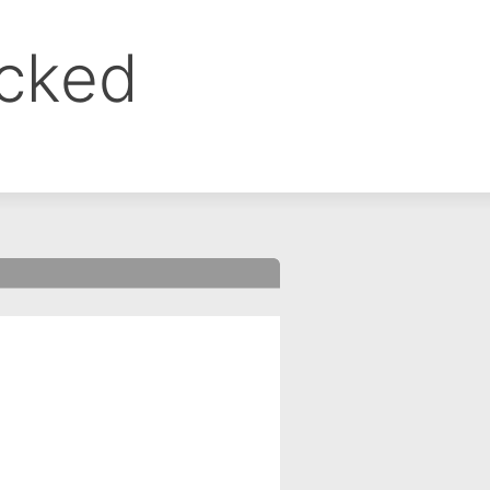
ocked