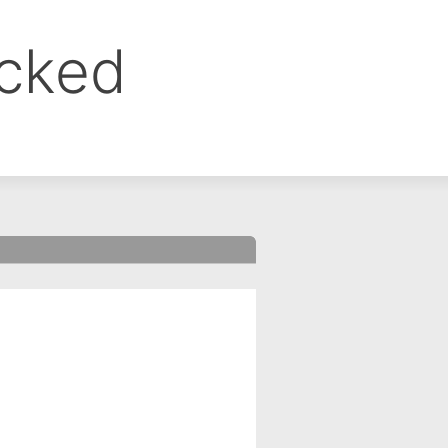
ocked