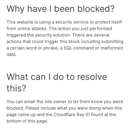
Why have I been blocked?
This website is using a security service to protect itself
from online attacks. The action you just performed
triggered the security solution. There are several
actions that could trigger this block including submitting
a certain word or phrase, a SQL command or malformed
data.
What can I do to resolve
this?
You can email the site owner to let them know you were
blocked. Please include what you were doing when this
page came up and the Cloudflare Ray ID found at the
bottom of this page.