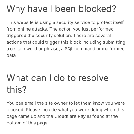
Why have I been blocked?
This website is using a security service to protect itself
from online attacks. The action you just performed
triggered the security solution. There are several
actions that could trigger this block including submitting
a certain word or phrase, a SQL command or malformed
data.
What can I do to resolve
this?
You can email the site owner to let them know you were
blocked. Please include what you were doing when this
page came up and the Cloudflare Ray ID found at the
bottom of this page.