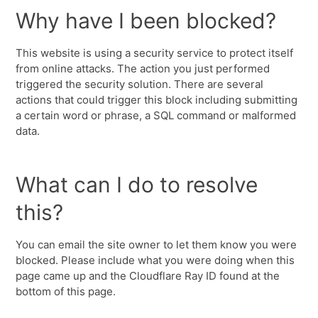
Why have I been blocked?
This website is using a security service to protect itself
from online attacks. The action you just performed
triggered the security solution. There are several
actions that could trigger this block including submitting
a certain word or phrase, a SQL command or malformed
data.
What can I do to resolve
this?
You can email the site owner to let them know you were
blocked. Please include what you were doing when this
page came up and the Cloudflare Ray ID found at the
bottom of this page.