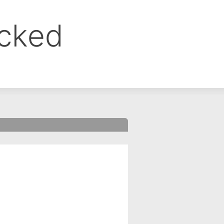
ocked