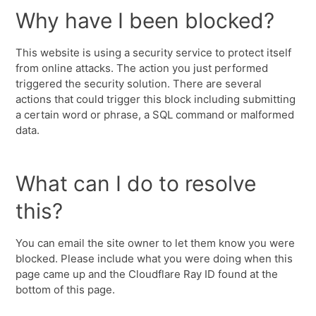
Why have I been blocked?
This website is using a security service to protect itself
from online attacks. The action you just performed
triggered the security solution. There are several
actions that could trigger this block including submitting
a certain word or phrase, a SQL command or malformed
data.
What can I do to resolve
this?
You can email the site owner to let them know you were
blocked. Please include what you were doing when this
page came up and the Cloudflare Ray ID found at the
bottom of this page.