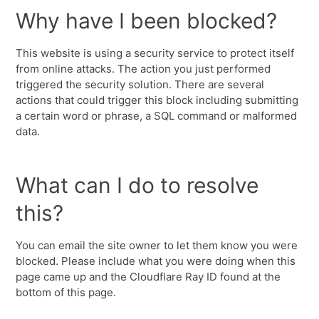
Why have I been blocked?
This website is using a security service to protect itself
from online attacks. The action you just performed
triggered the security solution. There are several
actions that could trigger this block including submitting
a certain word or phrase, a SQL command or malformed
data.
What can I do to resolve
this?
You can email the site owner to let them know you were
blocked. Please include what you were doing when this
page came up and the Cloudflare Ray ID found at the
bottom of this page.