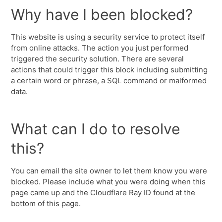
Why have I been blocked?
This website is using a security service to protect itself
from online attacks. The action you just performed
triggered the security solution. There are several
actions that could trigger this block including submitting
a certain word or phrase, a SQL command or malformed
data.
What can I do to resolve
this?
You can email the site owner to let them know you were
blocked. Please include what you were doing when this
page came up and the Cloudflare Ray ID found at the
bottom of this page.