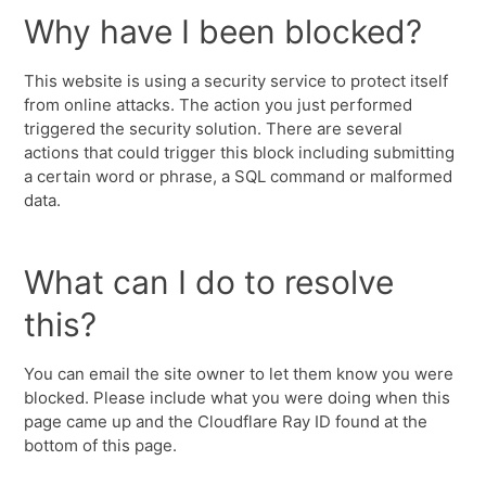
Why have I been blocked?
This website is using a security service to protect itself
from online attacks. The action you just performed
triggered the security solution. There are several
actions that could trigger this block including submitting
a certain word or phrase, a SQL command or malformed
data.
What can I do to resolve
this?
You can email the site owner to let them know you were
blocked. Please include what you were doing when this
page came up and the Cloudflare Ray ID found at the
bottom of this page.