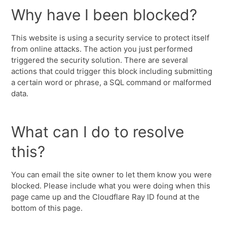
Why have I been blocked?
This website is using a security service to protect itself
from online attacks. The action you just performed
triggered the security solution. There are several
actions that could trigger this block including submitting
a certain word or phrase, a SQL command or malformed
data.
What can I do to resolve
this?
You can email the site owner to let them know you were
blocked. Please include what you were doing when this
page came up and the Cloudflare Ray ID found at the
bottom of this page.