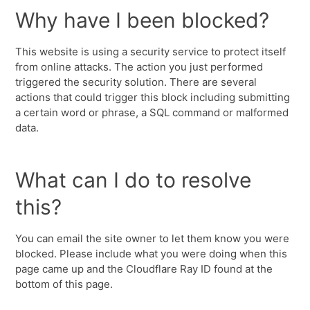
Why have I been blocked?
This website is using a security service to protect itself
from online attacks. The action you just performed
triggered the security solution. There are several
actions that could trigger this block including submitting
a certain word or phrase, a SQL command or malformed
data.
What can I do to resolve
this?
You can email the site owner to let them know you were
blocked. Please include what you were doing when this
page came up and the Cloudflare Ray ID found at the
bottom of this page.