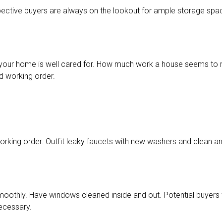
ective buyers are always on the lookout for ample storage spa
at your home is well cared for. How much work a house seems to re
od working order.
orking order. Outfit leaky faucets with new washers and clean any
othly. Have windows cleaned inside and out. Potential buyers wil
necessary.