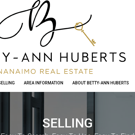
SELLING
AREA INFORMATION
ABOUT BETTY-ANN HUBERTS
SELLING