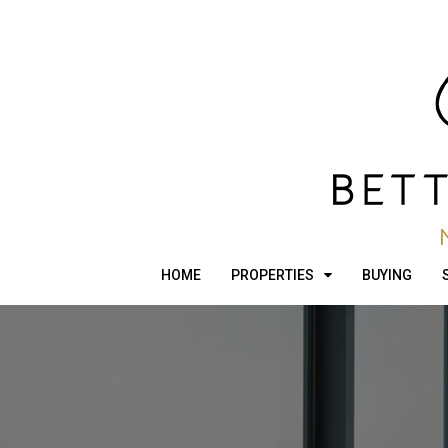
HOME
PROPERTIES
BUYING