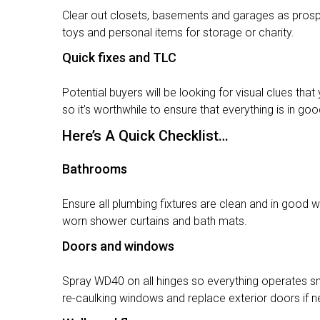
Clear out closets, basements and garages as prosp
toys and personal items for storage or charity.
Quick fixes and TLC
Potential buyers will be looking for visual clues th
so it’s worthwhile to ensure that everything is in go
Here’s A Quick Checklist…
Bathrooms
Ensure all plumbing fixtures are clean and in good w
worn shower curtains and bath mats.
Doors and windows
Spray WD40 on all hinges so everything operates smo
re-caulking windows and replace exterior doors if 