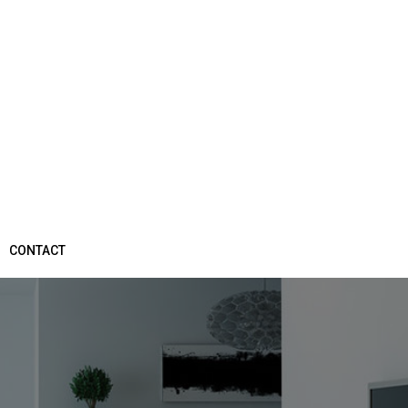
CONTACT