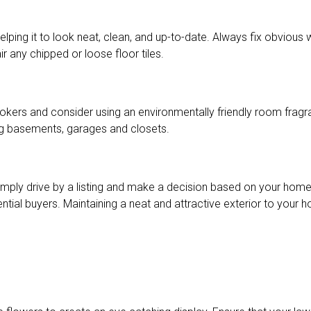
elping it to look neat, clean, and up-to-date. Always fix obvious 
r any chipped or loose floor tiles.
okers and consider using an environmentally friendly room fragra
ding basements, garages and closets.
mply drive by a listing and make a decision based on your home’
ntial buyers. Maintaining a neat and attractive exterior to your 