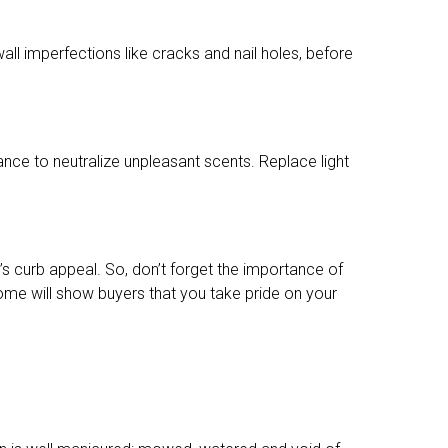
wall imperfections like cracks and nail holes, before
nce to neutralize unpleasant scents. Replace light
s curb appeal. So, don’t forget the importance of
home will show buyers that you take pride on your