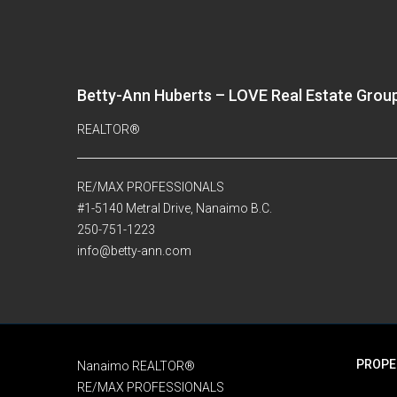
Betty-Ann Huberts – LOVE Real Estate Grou
REALTOR®
RE/MAX PROFESSIONALS
#1-5140 Metral Drive, Nanaimo B.C.
250-751-1223
info@betty-ann.com
PROPE
Nanaimo REALTOR®
RE/MAX PROFESSIONALS