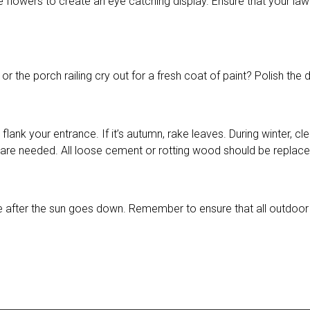
e flowers to create an eye catching display. Ensure that your la
r or the porch railing cry out for a fresh coat of paint? Polish t
to flank your entrance. If it’s autumn, rake leaves. During winter
s are needed. All loose cement or rotting wood should be replace
 after the sun goes down. Remember to ensure that all outdoor l