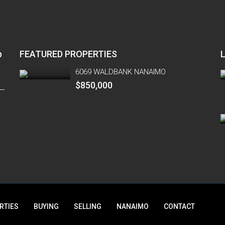
p
FEATURED PROPERTIES
6069 WALDBANK NANAIMO
$850,000
RTIES
BUYING
SELLING
NANAIMO
CONTACT