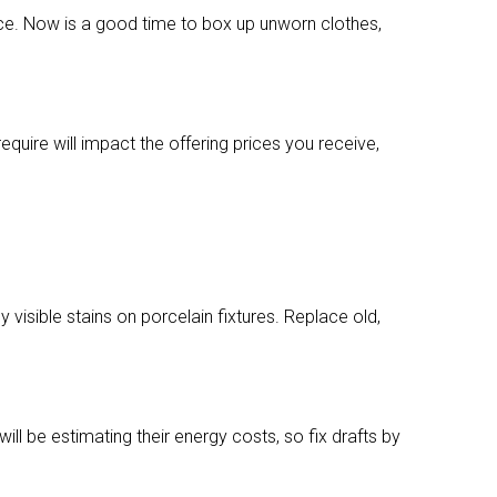
ce. Now is a good time to box up unworn clothes,
quire will impact the offering prices you receive,
 visible stains on porcelain fixtures. Replace old,
l be estimating their energy costs, so fix drafts by