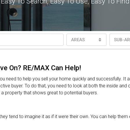
Easy To Search, Easy To Use, Easy To Find
AREAS
SUB-AR
ove On? RE/MAX Can Help!
 need to help you sell your home quickly and successfully. It 
ive buyer. To do that, you need to look at both the inside and ou
r a property that shows great to potential buyers.
y tend to imagine it as if it were their own. You can help them 