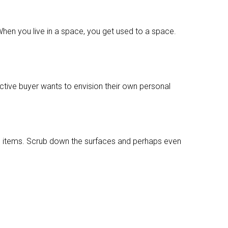
When you live in a space, you get used to a space.
ctive buyer wants to envision their own personal
al items. Scrub down the surfaces and perhaps even