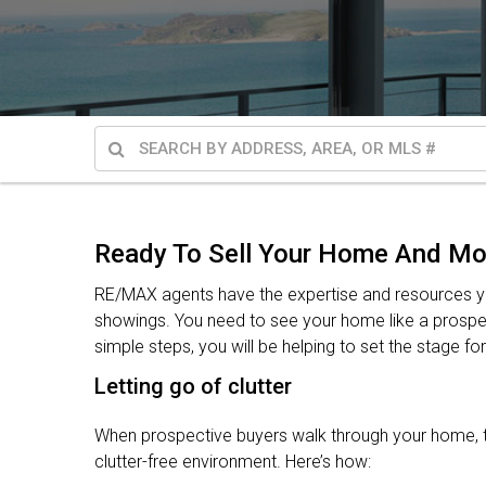
Ready To Sell Your Home And M
RE/MAX agents have the expertise and resources you
showings. You need to see your home like a prospect
simple steps, you will be helping to set the stage fo
Letting go of clutter
When prospective buyers walk through your home, the
clutter-free environment. Here’s how: