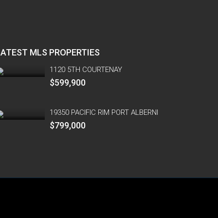
LATEST MLS PROPERTIES
1120 5TH COURTENAY
$599,900
19350 PACIFIC RIM PORT ALBERNI
$799,000