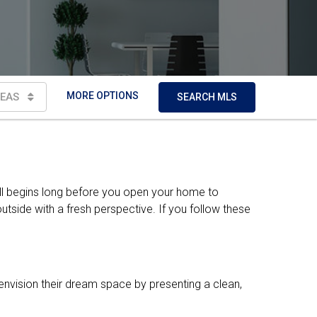
MORE OPTIONS
EAS
SEARCH MLS
all begins long before you open your home to
tside with a fresh perspective. If you follow these
envision their dream space by presenting a clean,