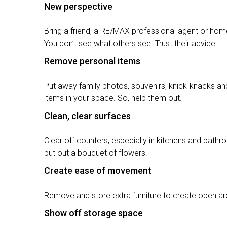
New perspective
Bring a friend, a RE/MAX professional agent or home
You don’t see what others see. Trust their advice.
Remove personal items
Put away family photos, souvenirs, knick-knacks and
items in your space. So, help them out.
Clean, clear surfaces
Clear off counters, especially in kitchens and bat
put out a bouquet of flowers.
Create ease of movement
Remove and store extra furniture to create open ar
Show off storage space