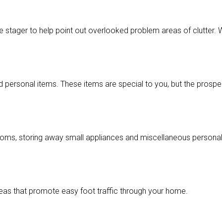
 stager to help point out overlooked problem areas of clutter. 
 personal items. These items are special to you, but the prospe
hrooms, storing away small appliances and miscellaneous person
eas that promote easy foot traffic through your home.