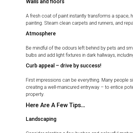
Walls and floors
A fresh coat of paint instantly transforms a space, h
painting. Steam clean carpets and runners, and repai
Atmosphere
Be mindful of the odours left behind by pets and sm
bulbs and add light fixtures in dark hallways, inclu
Curb appeal – drive by success!
First impressions can be everything. Many people si
creating a well-manicured entryway – to entice pote
property.
Here Are A Few Tips…
Landscaping