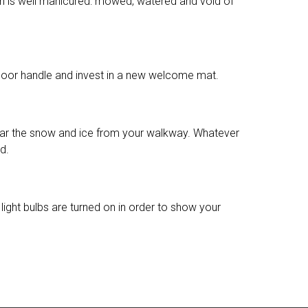
wn is well manicured: mowed, watered and void of
he door handle and invest in a new welcome mat.
, clear the snow and ice from your walkway. Whatever
d.
ight bulbs are turned on in order to show your