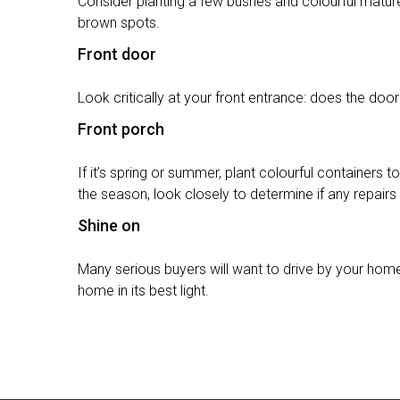
Consider planting a few bushes and colourful matur
brown spots.
Front door
Look critically at your front entrance: does the doo
Front porch
If it’s spring or summer, plant colourful containers 
the season, look closely to determine if any repair
Shine on
Many serious buyers will want to drive by your home
home in its best light.