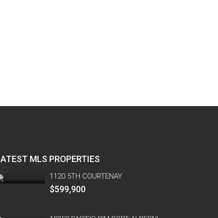
LATEST MLS PROPERTIES
1120 5TH COURTENAY
$599,900