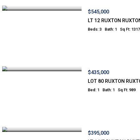
$545,000
LT 12 RUXTON RUXTO
Beds: 3
Bath: 1
Sq Ft: 1317
$435,000
LOT 80 RUXTON RUXT
Bed: 1
Bath: 1
Sq Ft: 989
$395,000