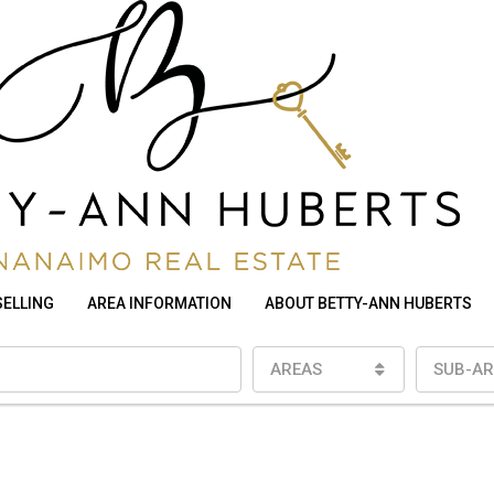
SELLING
AREA INFORMATION
ABOUT BETTY-ANN HUBERTS
AREAS
SUB-AR