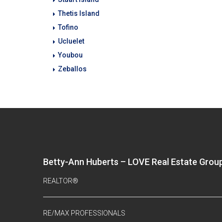
Thetis Island
Tofino
Ucluelet
Youbou
Zeballos
Betty-Ann Huberts – LOVE Real Estate Grou
REALTOR®
RE/MAX PROFESSIONALS