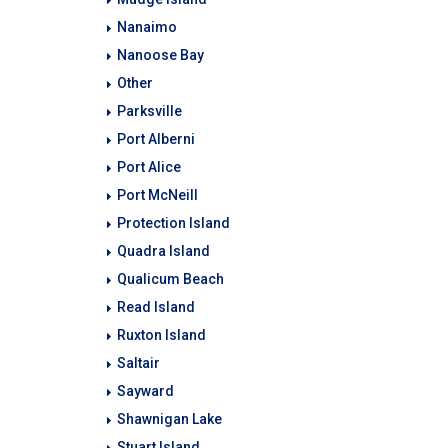
Nanaimo
Nanoose Bay
Other
Parksville
Port Alberni
Port Alice
Port McNeill
Protection Island
Quadra Island
Qualicum Beach
Read Island
Ruxton Island
Saltair
Sayward
Shawnigan Lake
Stuart Island