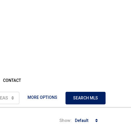
CONTACT
MORE OPTIONS
EAS
SEARCH MLS
Show:
Default