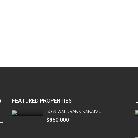
p
FEATURED PROPERTIES
6069 WALDBANK NANAIMO
$850,000