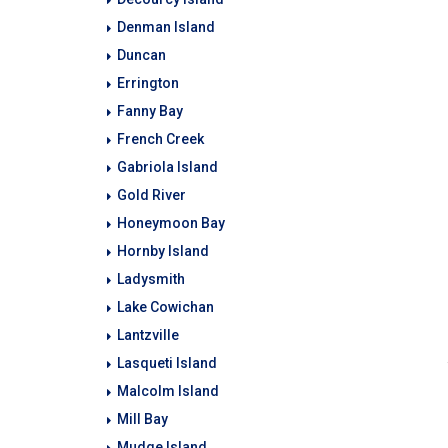
Denman Island
Duncan
Errington
Fanny Bay
French Creek
Gabriola Island
Gold River
Honeymoon Bay
Hornby Island
Ladysmith
Lake Cowichan
Lantzville
Lasqueti Island
Malcolm Island
Mill Bay
Mudge Island