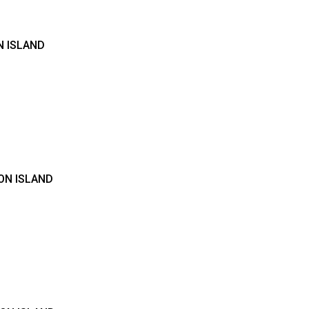
N ISLAND
ON ISLAND