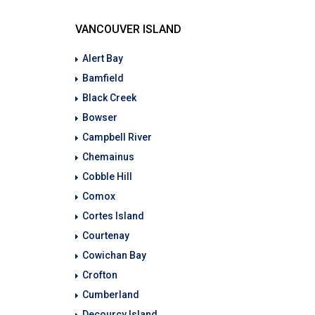
VANCOUVER ISLAND
Alert Bay
Bamfield
Black Creek
Bowser
Campbell River
Chemainus
Cobble Hill
Comox
Cortes Island
Courtenay
Cowichan Bay
Crofton
Cumberland
Decourcy Island