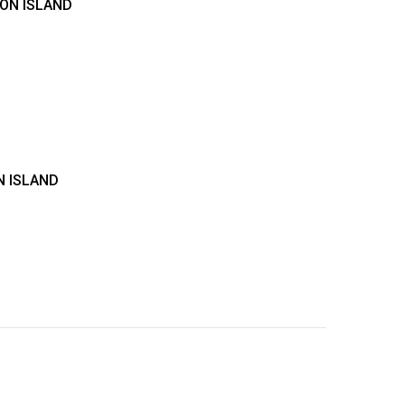
TON ISLAND
N ISLAND