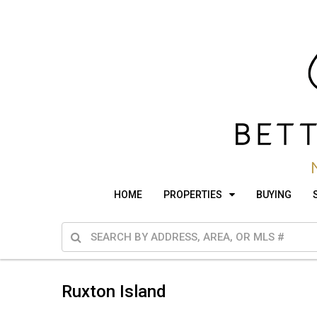
HOME
PROPERTIES
BUYING
Ruxton Island