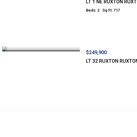
LT 1 NE RUXTON RUX
Beds: 2
Sq Ft: 717
$249,900
LT 32 RUXTON RUXTO