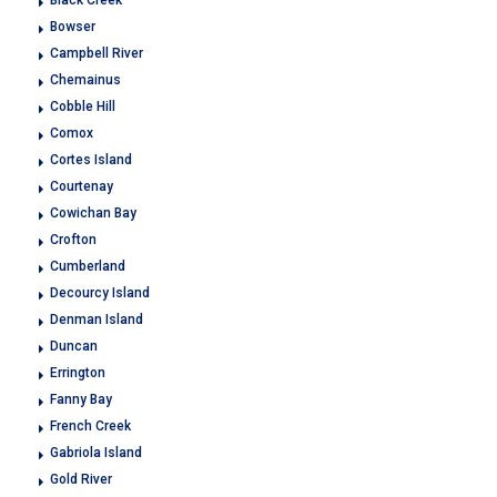
Black Creek
Bowser
Campbell River
Chemainus
Cobble Hill
Comox
Cortes Island
Courtenay
Cowichan Bay
Crofton
Cumberland
Decourcy Island
Denman Island
Duncan
Errington
Fanny Bay
French Creek
Gabriola Island
Gold River