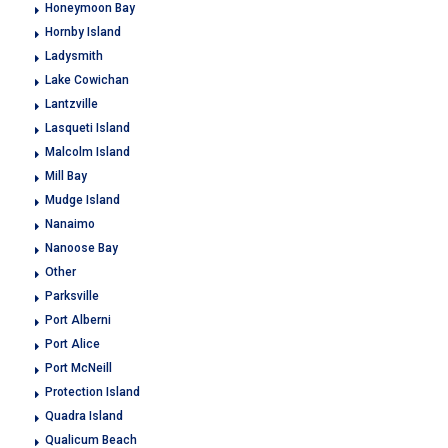
Honeymoon Bay
Hornby Island
Ladysmith
Lake Cowichan
Lantzville
Lasqueti Island
Malcolm Island
Mill Bay
Mudge Island
Nanaimo
Nanoose Bay
Other
Parksville
Port Alberni
Port Alice
Port McNeill
Protection Island
Quadra Island
Qualicum Beach