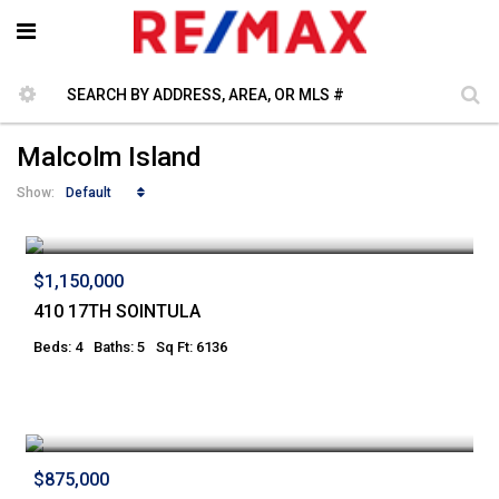
Malcolm Island
Default
Show:
$1,150,000
410 17TH SOINTULA
Beds: 4
Baths: 5
Sq Ft: 6136
$875,000