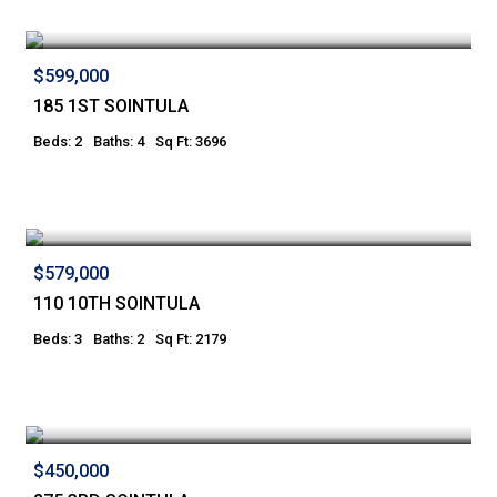
$599,000
185 1ST SOINTULA
Beds: 2
Baths: 4
Sq Ft: 3696
$579,000
110 10TH SOINTULA
Beds: 3
Baths: 2
Sq Ft: 2179
$450,000