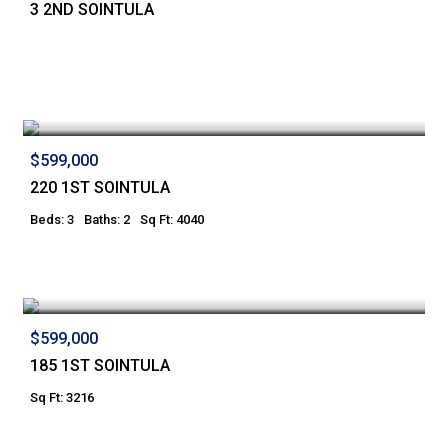
3 2ND SOINTULA
$599,000
220 1ST SOINTULA
Beds: 3
Baths: 2
Sq Ft: 4040
$599,000
185 1ST SOINTULA
Sq Ft: 3216