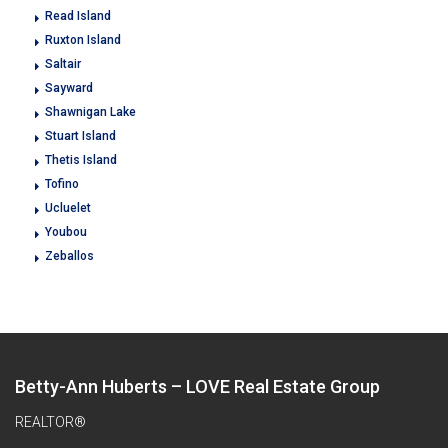
Read Island
Ruxton Island
Saltair
Sayward
Shawnigan Lake
Stuart Island
Thetis Island
Tofino
Ucluelet
Youbou
Zeballos
Betty-Ann Huberts – LOVE Real Estate Group
REALTOR®