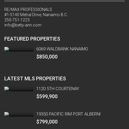
RE/MAX PROFESSIONALS
#1-5140 Metral Drive, Nanaimo B.C.
250-751-1223
info@betty-ann.com
FEATURED PROPERTIES
6069 WALDBANK NANAIMO
$850,000
LATEST MLS PROPERTIES
1120 5TH COURTENAY
$599,900
19350 PACIFIC RIM PORT ALBERNI
$799,000