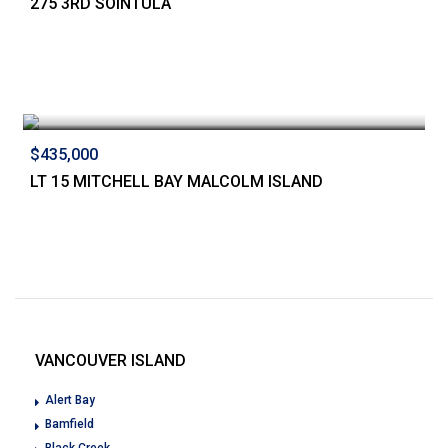
275 3RD SOINTULA
$435,000
LT 15 MITCHELL BAY MALCOLM ISLAND
VANCOUVER ISLAND
Alert Bay
Bamfield