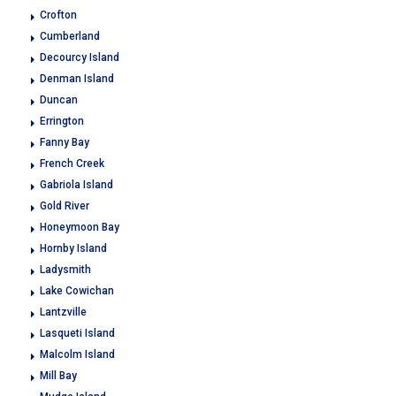
Crofton
Cumberland
Decourcy Island
Denman Island
Duncan
Errington
Fanny Bay
French Creek
Gabriola Island
Gold River
Honeymoon Bay
Hornby Island
Ladysmith
Lake Cowichan
Lantzville
Lasqueti Island
Malcolm Island
Mill Bay