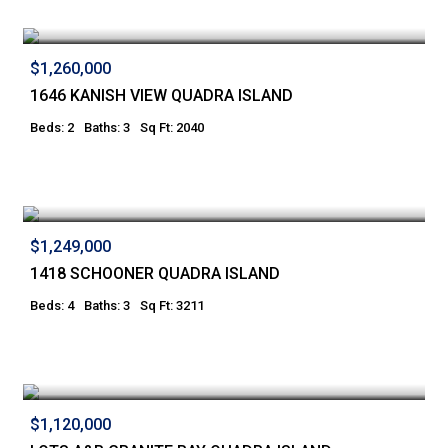
$1,260,000
1646 KANISH VIEW QUADRA ISLAND
Beds: 2
Baths: 3
Sq Ft: 2040
$1,249,000
1418 SCHOONER QUADRA ISLAND
Beds: 4
Baths: 3
Sq Ft: 3211
$1,120,000