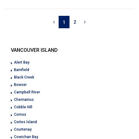
2
1
VANCOUVER ISLAND
Alert Bay
Bamfield
Black Creek
Bowser
Campbell River
Chemainus
Cobble Hill
Comox
Cortes Island
Courtenay
Cowichan Bay