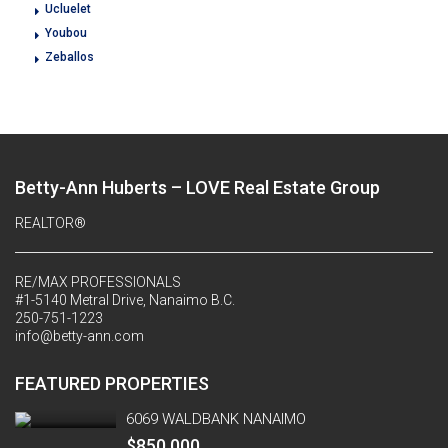
Ucluelet
Youbou
Zeballos
Betty-Ann Huberts – LOVE Real Estate Group
REALTOR®
RE/MAX PROFESSIONALS
#1-5140 Metral Drive, Nanaimo B.C.
250-751-1223
info@betty-ann.com
FEATURED PROPERTIES
6069 WALDBANK NANAIMO
$850,000