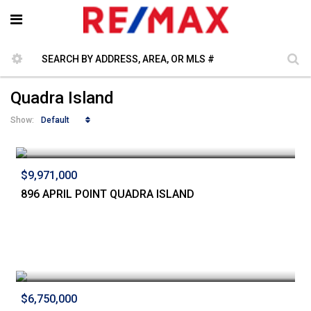
Quadra Island
Default
Show:
$9,971,000
896 APRIL POINT QUADRA ISLAND
$6,750,000