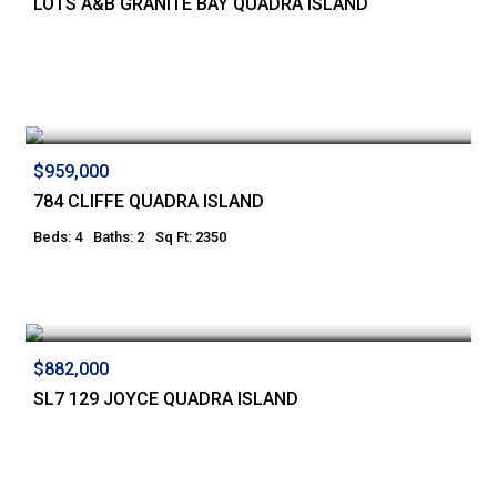
LOTS A&B GRANITE BAY QUADRA ISLAND
$959,000
784 CLIFFE QUADRA ISLAND
Beds: 4
Baths: 2
Sq Ft: 2350
$882,000
SL7 129 JOYCE QUADRA ISLAND