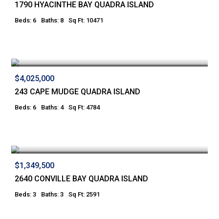
1790 HYACINTHE BAY QUADRA ISLAND
Beds: 6
Baths: 8
Sq Ft: 10471
$4,025,000
243 CAPE MUDGE QUADRA ISLAND
Beds: 6
Baths: 4
Sq Ft: 4784
$1,349,500
2640 CONVILLE BAY QUADRA ISLAND
Beds: 3
Baths: 3
Sq Ft: 2591