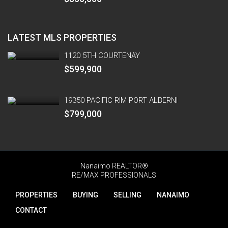
LATEST MLS PROPERTIES
1120 5TH COURTENAY
$599,900
19350 PACIFIC RIM PORT ALBERNI
$799,000
Nanaimo REALTOR®
RE/MAX PROFESSIONALS
PROPERTIES
BUYING
SELLING
NANAIMO
CONTACT