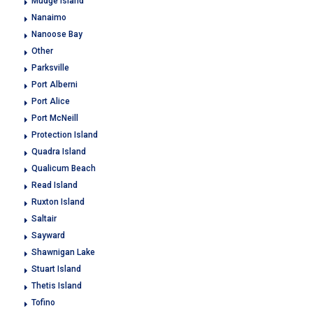
Mudge Island
Nanaimo
Nanoose Bay
Other
Parksville
Port Alberni
Port Alice
Port McNeill
Protection Island
Quadra Island
Qualicum Beach
Read Island
Ruxton Island
Saltair
Sayward
Shawnigan Lake
Stuart Island
Thetis Island
Tofino