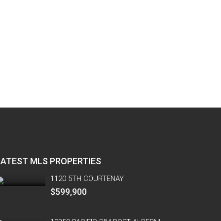
LATEST MLS PROPERTIES
1120 5TH COURTENAY
$599,900