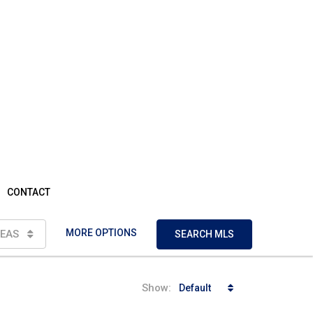
CONTACT
MORE OPTIONS
EAS
SEARCH MLS
Show:
Default