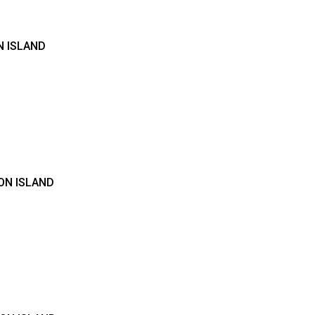
N ISLAND
ON ISLAND