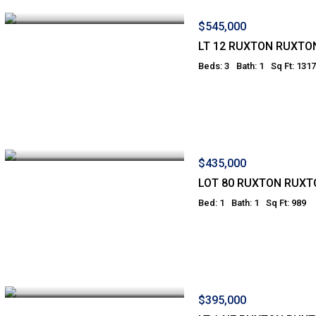
$545,000
LT 12 RUXTON RUXTO
Beds: 3
Bath: 1
Sq Ft: 1317
$435,000
LOT 80 RUXTON RUXT
Bed: 1
Bath: 1
Sq Ft: 989
$395,000