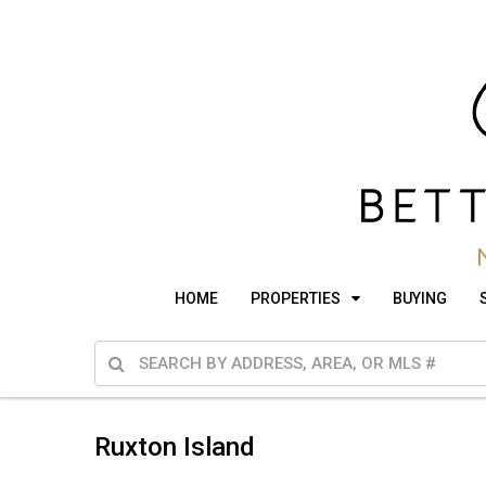
HOME
PROPERTIES
BUYING
Ruxton Island