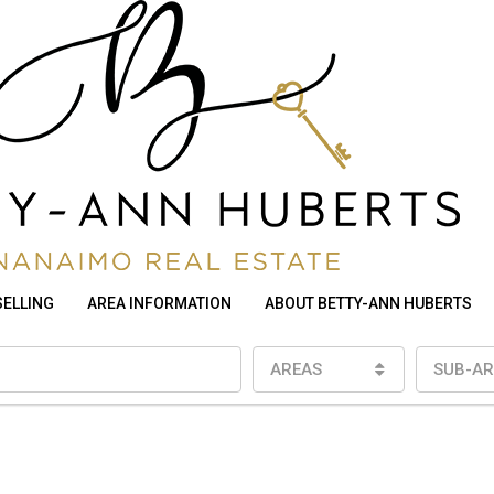
SELLING
AREA INFORMATION
ABOUT BETTY-ANN HUBERTS
AREAS
SUB-AR