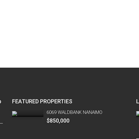
p
FEATURED PROPERTIES
6069 WALDBANK NANAIMO
$850,000