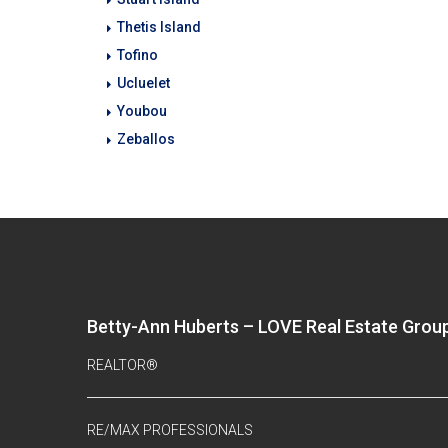
Thetis Island
Tofino
Ucluelet
Youbou
Zeballos
Betty-Ann Huberts – LOVE Real Estate Grou
REALTOR®
RE/MAX PROFESSIONALS