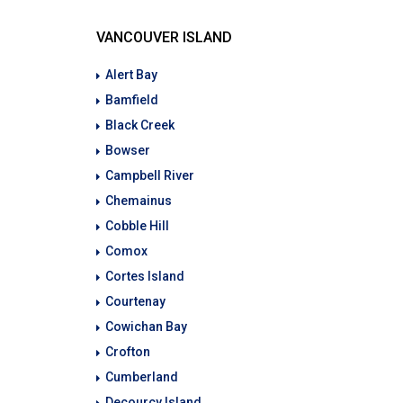
VANCOUVER ISLAND
Alert Bay
Bamfield
Black Creek
Bowser
Campbell River
Chemainus
Cobble Hill
Comox
Cortes Island
Courtenay
Cowichan Bay
Crofton
Cumberland
Decourcy Island