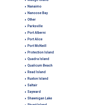
Nanaimo
Nanoose Bay
Other
Parksville
Port Alberni
Port Alice
Port McNeill
Protection Island
Quadra Island
Qualicum Beach
Read Island
Ruxton Island
Saltair
Sayward
Shawnigan Lake
Stuart Island