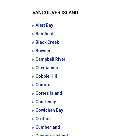
VANCOUVER ISLAND
Alert Bay
Bamfield
Black Creek
Bowser
Campbell River
Chemainus
Cobble Hill
Comox
Cortes Island
Courtenay
Cowichan Bay
Crofton
Cumberland
Decourcy Island