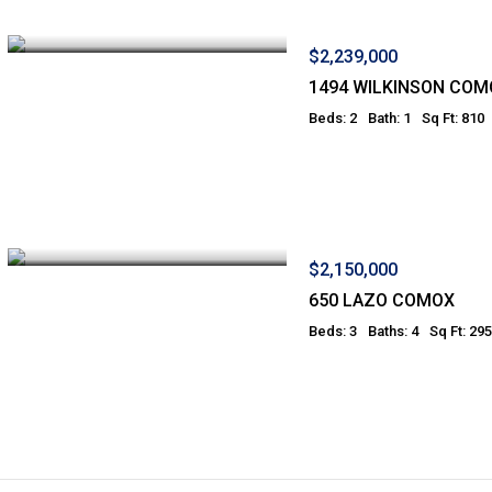
$2,239,000
1494 WILKINSON COM
Beds: 2
Bath: 1
Sq Ft: 810
$2,150,000
650 LAZO COMOX
Beds: 3
Baths: 4
Sq Ft: 29