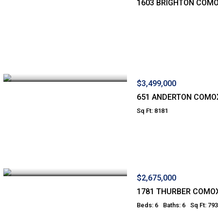
1603 BRIGHTON COM
$3,499,000
651 ANDERTON COMO
Sq Ft: 8181
$2,675,000
1781 THURBER COMO
Beds: 6
Baths: 6
Sq Ft: 79