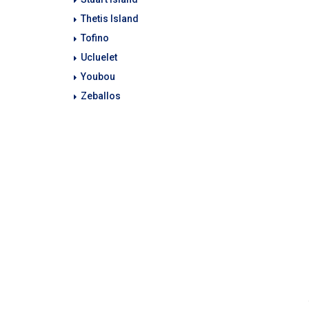
Thetis Island
Tofino
Ucluelet
Youbou
Zeballos