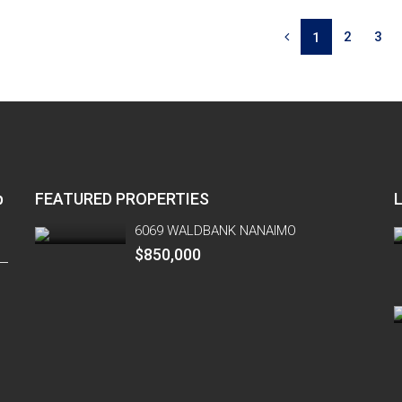
2
3
1
p
FEATURED PROPERTIES
6069 WALDBANK NANAIMO
$850,000