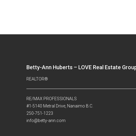
Betty-Ann Huberts – LOVE Real Estate Grou
REALTOR®
RE/MAX PROFESSIONALS
#1-5140 Metral Drive, Nanaimo B.C.
250-751-1223
info@betty-ann.com