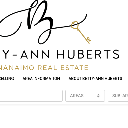
SELLING
AREA INFORMATION
ABOUT BETTY-ANN HUBERTS
AREAS
SUB-AR