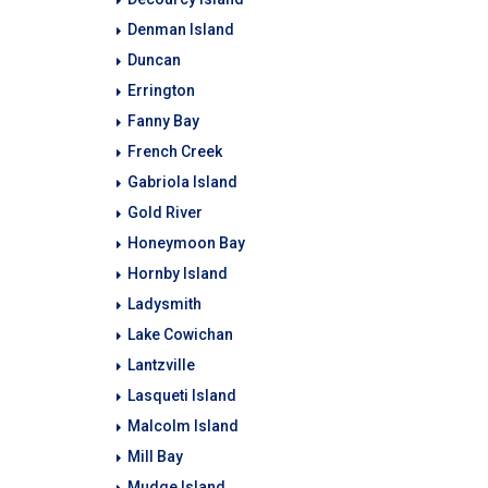
Denman Island
Duncan
Errington
Fanny Bay
French Creek
Gabriola Island
Gold River
Honeymoon Bay
Hornby Island
Ladysmith
Lake Cowichan
Lantzville
Lasqueti Island
Malcolm Island
Mill Bay
Mudge Island