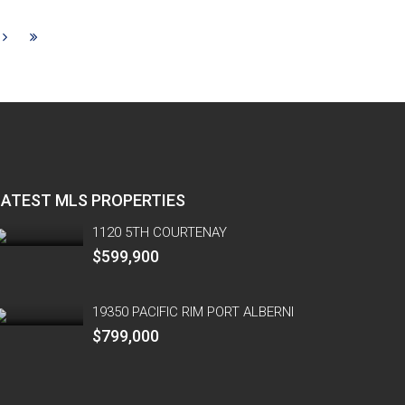
LATEST MLS PROPERTIES
1120 5TH COURTENAY
$599,900
19350 PACIFIC RIM PORT ALBERNI
$799,000