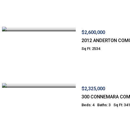
$2,600,000
2012 ANDERTON COM
Sq Ft: 2534
$2,325,000
300 CONNEMARA CO
Beds: 4
Baths: 3
Sq Ft: 34