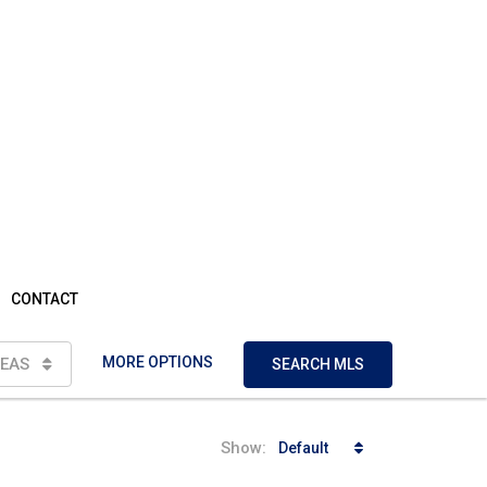
CONTACT
MORE OPTIONS
EAS
SEARCH MLS
Show:
Default