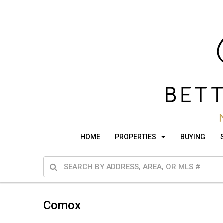
HOME
PROPERTIES
BUYING
Comox