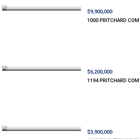
$9,900,000
1000 PRITCHARD CO
$6,200,000
1194 PRITCHARD CO
$3,900,000