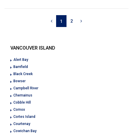
2
1
VANCOUVER ISLAND
Alert Bay
Bamfield
Black Creek
Bowser
Campbell River
Chemainus
Cobble Hill
Comox
Cortes Island
Courtenay
Cowichan Bay