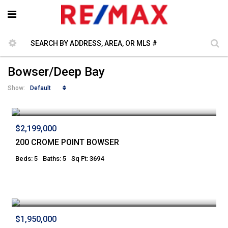
Bowser/Deep Bay
Default
Show:
$2,199,000
200 CROME POINT BOWSER
Beds: 5
Baths: 5
Sq Ft: 3694
$1,950,000