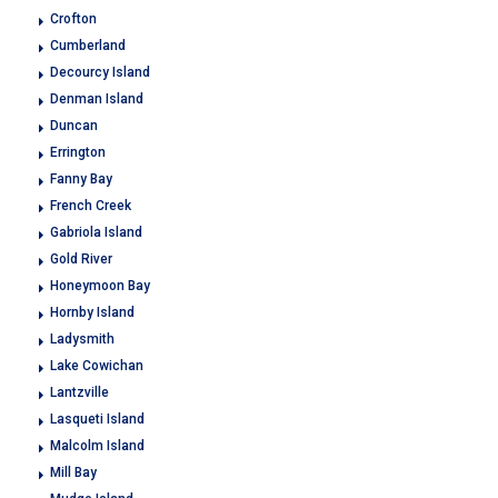
Crofton
Cumberland
Decourcy Island
Denman Island
Duncan
Errington
Fanny Bay
French Creek
Gabriola Island
Gold River
Honeymoon Bay
Hornby Island
Ladysmith
Lake Cowichan
Lantzville
Lasqueti Island
Malcolm Island
Mill Bay