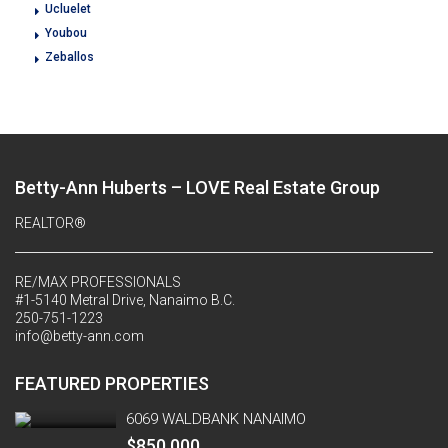
Ucluelet
Youbou
Zeballos
Betty-Ann Huberts – LOVE Real Estate Group
REALTOR®
RE/MAX PROFESSIONALS
#1-5140 Metral Drive, Nanaimo B.C.
250-751-1223
info@betty-ann.com
FEATURED PROPERTIES
6069 WALDBANK NANAIMO
$850,000