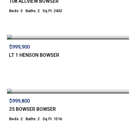
108 ALLVIEW BOWSER
Beds: 3
Baths: 2
Sq Ft: 2402
$999,900
LT 1 HENSON BOWSER
$999,800
35 BOWSER BOWSER
Beds: 2
Baths: 2
Sq Ft: 1516