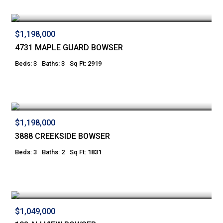
$1,198,000
4731 MAPLE GUARD BOWSER
Beds: 3
Baths: 3
Sq Ft: 2919
$1,198,000
3888 CREEKSIDE BOWSER
Beds: 3
Baths: 2
Sq Ft: 1831
$1,049,000