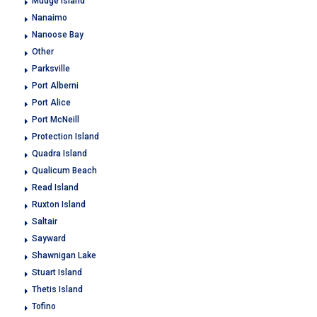
Mudge Island
Nanaimo
Nanoose Bay
Other
Parksville
Port Alberni
Port Alice
Port McNeill
Protection Island
Quadra Island
Qualicum Beach
Read Island
Ruxton Island
Saltair
Sayward
Shawnigan Lake
Stuart Island
Thetis Island
Tofino