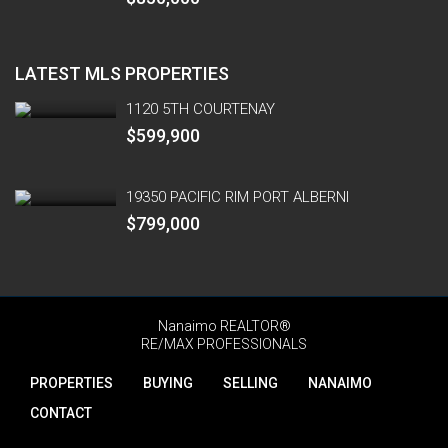
LATEST MLS PROPERTIES
1120 5TH COURTENAY
$599,900
19350 PACIFIC RIM PORT ALBERNI
$799,000
Nanaimo REALTOR®
RE/MAX PROFESSIONALS
PROPERTIES
BUYING
SELLING
NANAIMO
CONTACT