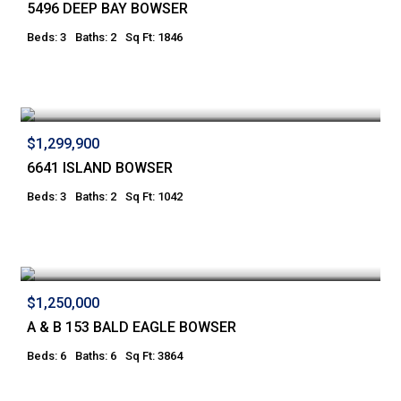
5496 DEEP BAY BOWSER
Beds: 3
Baths: 2
Sq Ft: 1846
$1,299,900
6641 ISLAND BOWSER
Beds: 3
Baths: 2
Sq Ft: 1042
$1,250,000
A & B 153 BALD EAGLE BOWSER
Beds: 6
Baths: 6
Sq Ft: 3864