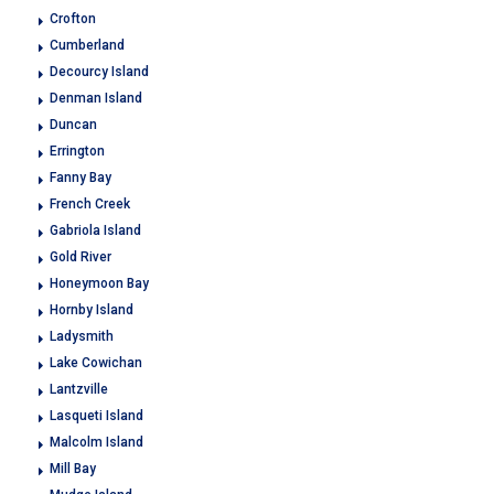
Crofton
Cumberland
Decourcy Island
Denman Island
Duncan
Errington
Fanny Bay
French Creek
Gabriola Island
Gold River
Honeymoon Bay
Hornby Island
Ladysmith
Lake Cowichan
Lantzville
Lasqueti Island
Malcolm Island
Mill Bay