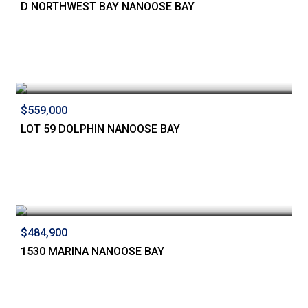
D NORTHWEST BAY NANOOSE BAY
$559,000
LOT 59 DOLPHIN NANOOSE BAY
$484,900
1530 MARINA NANOOSE BAY