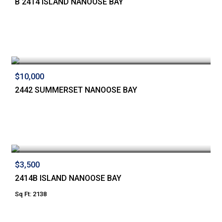
B 2414 ISLAND NANOOSE BAY
$10,000
2442 SUMMERSET NANOOSE BAY
$3,500
2414B ISLAND NANOOSE BAY
Sq Ft: 2138