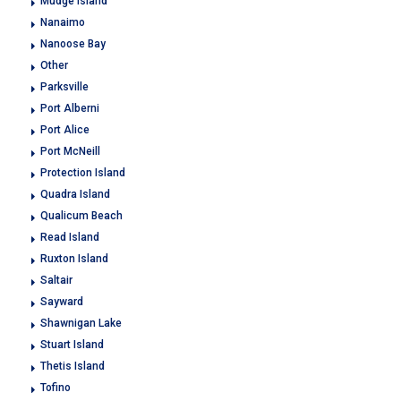
Mudge Island
Nanaimo
Nanoose Bay
Other
Parksville
Port Alberni
Port Alice
Port McNeill
Protection Island
Quadra Island
Qualicum Beach
Read Island
Ruxton Island
Saltair
Sayward
Shawnigan Lake
Stuart Island
Thetis Island
Tofino