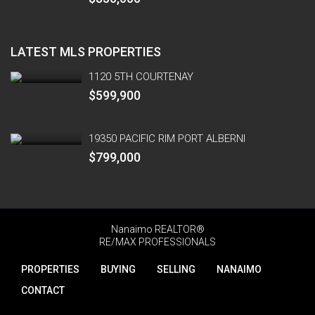
LATEST MLS PROPERTIES
1120 5TH COURTENAY
$599,900
19350 PACIFIC RIM PORT ALBERNI
$799,000
Nanaimo REALTOR®
RE/MAX PROFESSIONALS
PROPERTIES
BUYING
SELLING
NANAIMO
CONTACT