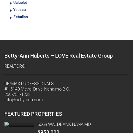
Ucluelet
Youbou
Zeballos
Betty-Ann Huberts – LOVE Real Estate Group
REALTOR®
RE/MAX PROFESSIONALS
#1-5140 Metral Drive, Nanaimo B.C.
250-751-1223
info@betty-ann.com
FEATURED PROPERTIES
6069 WALDBANK NANAIMO
$850,000