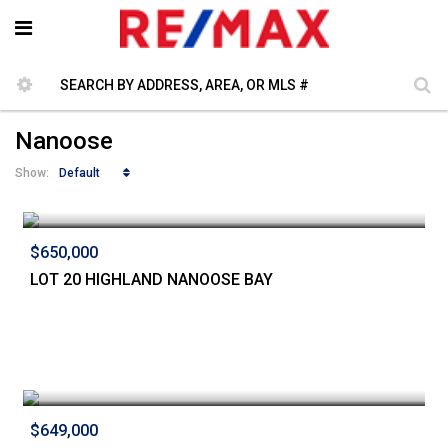
Nanoose
Default
Show:
$650,000
LOT 20 HIGHLAND NANOOSE BAY
$649,000