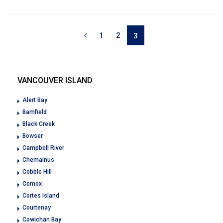
1
2
3
VANCOUVER ISLAND
Alert Bay
Bamfield
Black Creek
Bowser
Campbell River
Chemainus
Cobble Hill
Comox
Cortes Island
Courtenay
Cowichan Bay