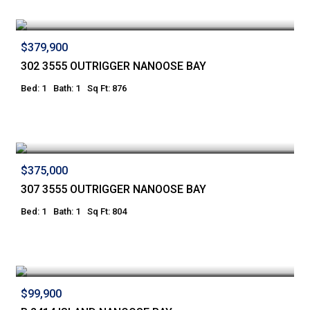
$379,900
302 3555 OUTRIGGER NANOOSE BAY
Bed: 1
Bath: 1
Sq Ft: 876
$375,000
307 3555 OUTRIGGER NANOOSE BAY
Bed: 1
Bath: 1
Sq Ft: 804
$99,900