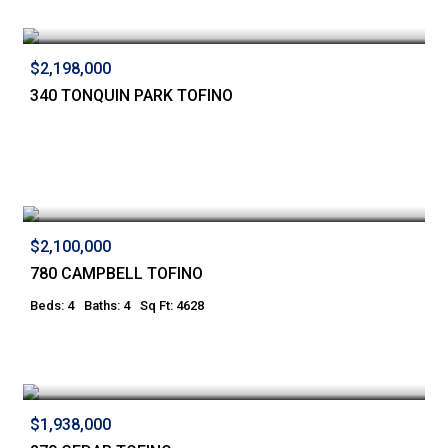
$2,198,000
340 TONQUIN PARK TOFINO
$2,100,000
780 CAMPBELL TOFINO
Beds: 4
Baths: 4
Sq Ft: 4628
$1,938,000