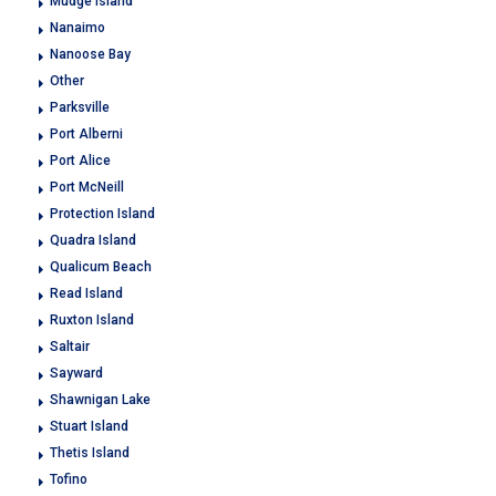
Mudge Island
Nanaimo
Nanoose Bay
Other
Parksville
Port Alberni
Port Alice
Port McNeill
Protection Island
Quadra Island
Qualicum Beach
Read Island
Ruxton Island
Saltair
Sayward
Shawnigan Lake
Stuart Island
Thetis Island
Tofino