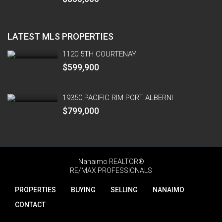
LATEST MLS PROPERTIES
1120 5TH COURTENAY
$599,900
19350 PACIFIC RIM PORT ALBERNI
$799,000
Nanaimo REALTOR®
RE/MAX PROFESSIONALS
PROPERTIES
BUYING
SELLING
NANAIMO
CONTACT