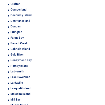
Crofton
Cumberland
Decourcy Island
Denman Island
Duncan
Errington
Fanny Bay
French Creek
Gabriola Island
Gold River
Honeymoon Bay
Hornby Island
Ladysmith
Lake Cowichan
Lantzville
Lasqueti Island
Malcolm Island
Mill Bay