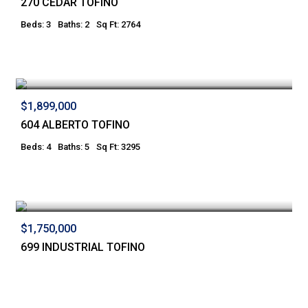
270 CEDAR TOFINO
Beds: 3
Baths: 2
Sq Ft: 2764
$1,899,000
604 ALBERTO TOFINO
Beds: 4
Baths: 5
Sq Ft: 3295
$1,750,000
699 INDUSTRIAL TOFINO