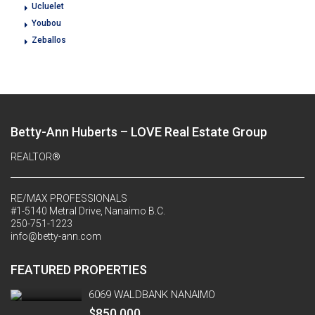
Ucluelet
Youbou
Zeballos
Betty-Ann Huberts – LOVE Real Estate Group
REALTOR®
RE/MAX PROFESSIONALS
#1-5140 Metral Drive, Nanaimo B.C.
250-751-1223
info@betty-ann.com
FEATURED PROPERTIES
6069 WALDBANK NANAIMO
$850,000