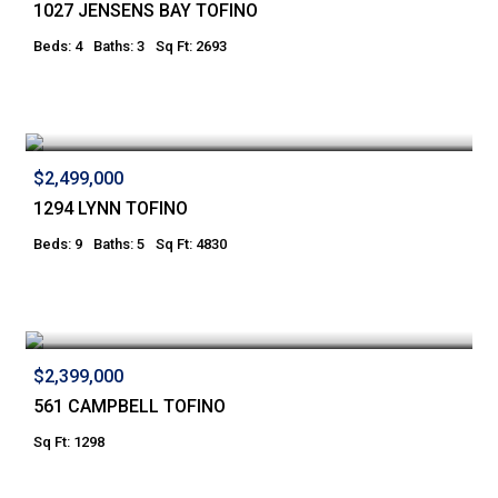
1027 JENSENS BAY TOFINO
Beds: 4
Baths: 3
Sq Ft: 2693
$2,499,000
1294 LYNN TOFINO
Beds: 9
Baths: 5
Sq Ft: 4830
$2,399,000
561 CAMPBELL TOFINO
Sq Ft: 1298