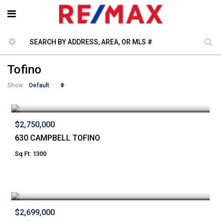
Tofino
Default
Show:
$2,750,000
630 CAMPBELL TOFINO
Sq Ft: 1300
$2,699,000