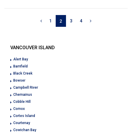
1
3
4
2
VANCOUVER ISLAND
Alert Bay
Bamfield
Black Creek
Bowser
Campbell River
Chemainus
Cobble Hill
Comox
Cortes Island
Courtenay
Cowichan Bay